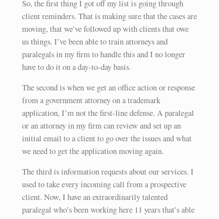
So, the first thing I got off my list is going through
client reminders. That is making sure that the cases are
moving, that we’ve followed up with clients that owe
us things. I’ve been able to train attorneys and
paralegals in my firm to handle this and I no longer
have to do it on a day-to-day basis.
The second is when we get an office action or response
from a government attorney on a trademark
application, I’m not the first-line defense. A paralegal
or an attorney in my firm can review and set up an
initial email to a client to go over the issues and what
we need to get the application moving again.
The third is information requests about our services. I
used to take every incoming call from a prospective
client. Now, I have an extraordinarily talented
paralegal who’s been working here 11 years that’s able