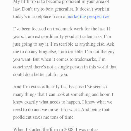
My fifth tip is to become proficient in your area of
law. Don’t try to be a generalist. It doesn’t work in
today’s marketplace from a
marketing perspective
.
I’ve been focused on trademark work for the last 11
years. I am extraordinarily good at trademarks. I’m
just going to say it. I’m terrible at anything else. Ask
me to do anything else, I am terrible. I’m not the guy
you want. But when it comes to trademarks, I’m
convinced there’s not a single person in this world that
could do a better job for you.
And I’m extraordinarily fast because I’ve seen so
many things that I can look at something and boom I
know exactly what needs to happen, I know what we
need to do and we move it forward. And being that
proficient saves me tons of time.
When I started the firm in 2008, I was not as