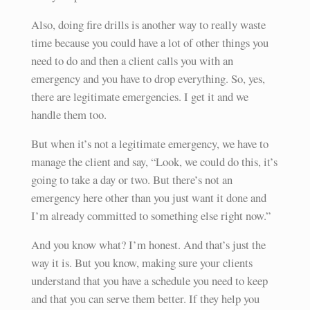
Also, doing fire drills is another way to really waste
time because you could have a lot of other things you
need to do and then a client calls you with an
emergency and you have to drop everything. So, yes,
there are legitimate emergencies. I get it and we
handle them too.
But when it’s not a legitimate emergency, we have to
manage the client and say, “Look, we could do this, it’s
going to take a day or two. But there’s not an
emergency here other than you just want it done and
I’m already committed to something else right now.”
And you know what? I’m honest. And that’s just the
way it is. But you know, making sure your clients
understand that you have a schedule you need to keep
and that you can serve them better. If they help you