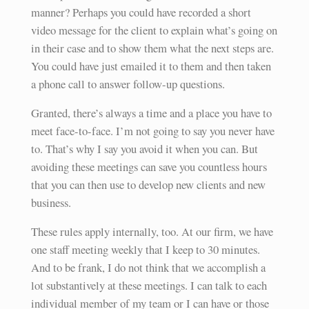
manner? Perhaps you could have recorded a short
video message for the client to explain what’s going on
in their case and to show them what the next steps are.
You could have just emailed it to them and then taken
a phone call to answer follow-up questions.
Granted, there’s always a time and a place you have to
meet face-to-face. I’m not going to say you never have
to. That’s why I say you avoid it when you can. But
avoiding these meetings can save you countless hours
that you can then use to develop new clients and new
business.
These rules apply internally, too. At our firm, we have
one staff meeting weekly that I keep to 30 minutes.
And to be frank, I do not think that we accomplish a
lot substantively at these meetings. I can talk to each
individual member of my team or I can have or those