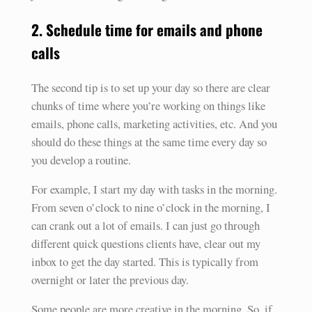
2. Schedule time for emails and phone
calls
The second tip is to set up your day so there are clear
chunks of time where you’re working on things like
emails, phone calls, marketing activities, etc. And you
should do these things at the same time every day so
you develop a routine.
For example, I start my day with tasks in the morning.
From seven o’clock to nine o’clock in the morning, I
can crank out a lot of emails. I can just go through
different quick questions clients have, clear out my
inbox to get the day started. This is typically from
overnight or later the previous day.
Some people are more creative in the morning. So, if