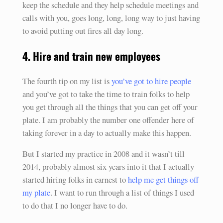
keep the schedule and they help schedule meetings and
calls with you, goes long, long, long way to just having
to avoid putting out fires all day long.
4. Hire and train new employees
The fourth tip on my list is
you’ve got to hire people
and you’ve got to take the time to train folks to help
you get through all the things that you can get off your
plate. I am probably the number one offender here of
taking forever in a day to actually make this happen.
But I started my practice in 2008 and it wasn’t till
2014, probably almost six years into it that I actually
started hiring folks in earnest to
help me get things off
my plate
. I want to run through a list of things I used
to do that I no longer have to do.