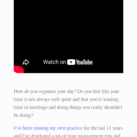
How do you organize your day? Do you feel like your
time is not always well spent and that you’re wasting
time in meetings and doing things you really shouldn’t
be doing?
I’ve been running my own practice
for the last 11 years
and I’ve developed a lot of time management tips and