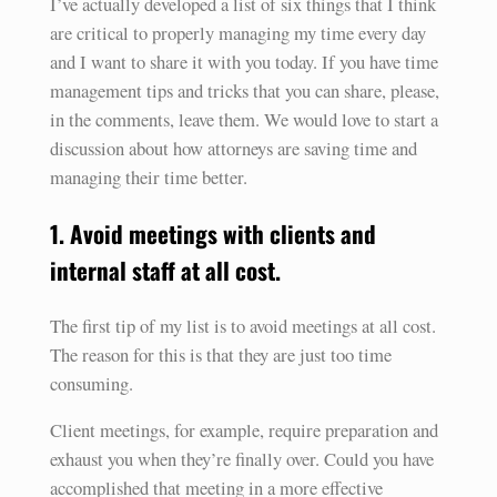
I’ve actually developed a list of six things that I think
are critical to properly managing my time every day
and I want to share it with you today. If you have time
management tips and tricks that you can share, please,
in the comments, leave them. We would love to start a
discussion about how attorneys are saving time and
managing their time better.
1. Avoid meetings with clients and
internal staff at all cost.
The first tip of my list is to avoid meetings at all cost.
The reason for this is that they are just too time
consuming.
Client meetings, for example, require preparation and
exhaust you when they’re finally over. Could you have
accomplished that meeting in a more effective