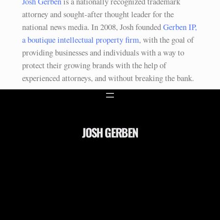
Josh Gerben
is a nationally recognized trademark
attorney and sought-after thought leader for the
national news media. In 2008, Josh founded
Gerben IP,
a boutique intellectual property firm
, with the goal of
providing businesses and individuals with a way to
protect their growing brands with the help of
experienced attorneys, and without breaking the bank.
JOSH GERBEN