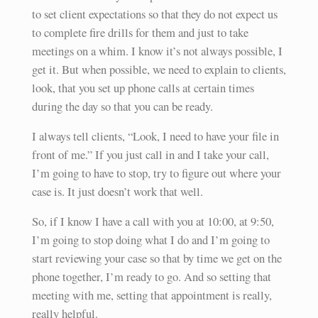
to set client expectations so that they do not expect us
to complete fire drills for them and just to take
meetings on a whim. I know it’s not always possible, I
get it. But when possible, we need to explain to clients,
look, that you set up phone calls at certain times
during the day so that you can be ready.
I always tell clients, “Look, I need to have your file in
front of me.” If you just call in and I take your call,
I’m going to have to stop, try to figure out where your
case is. It just doesn’t work that well.
So, if I know I have a call with you at 10:00, at 9:50,
I’m going to stop doing what I do and I’m going to
start reviewing your case so that by time we get on the
phone together, I’m ready to go. And so setting that
meeting with me, setting that appointment is really,
really helpful.