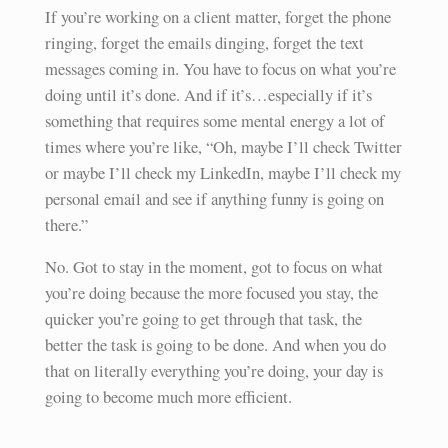
If you’re working on a client matter, forget the phone
ringing, forget the emails dinging, forget the text
messages coming in. You have to focus on what you’re
doing until it’s done. And if it’s…especially if it’s
something that requires some mental energy a lot of
times where you’re like, “Oh, maybe I’ll check Twitter
or maybe I’ll check my LinkedIn, maybe I’ll check my
personal email and see if anything funny is going on
there.”
No. Got to stay in the moment, got to focus on what
you’re doing because the more focused you stay, the
quicker you’re going to get through that task, the
better the task is going to be done. And when you do
that on literally everything you’re doing, your day is
going to become much more efficient.