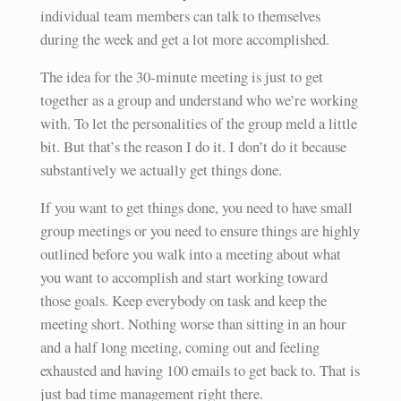
individual team members can talk to themselves
during the week and get a lot more accomplished.
The idea for the 30-minute meeting is just to get
together as a group and understand who we’re working
with. To let the personalities of the group meld a little
bit. But that’s the reason I do it. I don’t do it because
substantively we actually get things done.
If you want to get things done, you need to have small
group meetings or you need to ensure things are highly
outlined before you walk into a meeting about what
you want to accomplish and start working toward
those goals. Keep everybody on task and keep the
meeting short. Nothing worse than sitting in an hour
and a half long meeting, coming out and feeling
exhausted and having 100 emails to get back to. That is
just bad time management right there.