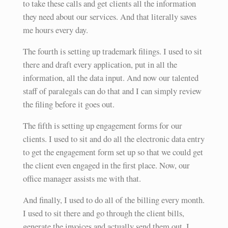
to take these calls and get clients all the information
they need about our services. And that literally saves
me hours every day.
The fourth is setting up trademark filings. I used to sit
there and draft every application, put in all the
information, all the data input. And now our talented
staff of paralegals can do that and I can simply review
the filing before it goes out.
The fifth is setting up engagement forms for our
clients. I used to sit and do all the electronic data entry
to get the engagement form set up so that we could get
the client even engaged in the first place. Now, our
office manager assists me with that.
And finally, I used to do all of the billing every month.
I used to sit there and go through the client bills,
generate the invoices and actually send them out. I