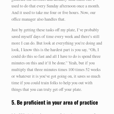
used to do that every Sunday afternoon once a month.
And it used to take me four or five hours. Now, our
office manager also handles that.
Just by getting these tasks off my plate, I’ve probably
saved myself days of time every week and there’s still
more I can do. But look at everything you’re doing and
look, I know this is the hardest part is you say, “Oh, I
could do this so fast and all I have to do is spend three
minutes on this and it’ll be done.” Yeah, but if you
multiply that three minutes times 100 times 52 weeks
or whatever it is you’ve got going on, it saves so much
time if you could train folks to help you out with
things that you can truly get off your plate.
5. Be proficient in your area of practice