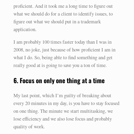
proficient. And it took me a long time to figure out
what we should do for a client to identify issues, to
figure out what we should put in a trademark
application.
I am probably 100 times faster today than I was in
2008, no joke, just because of how proficient I am in
what I do. So, being able to find something and get
really good at is going to save you a ton of time.
6. Focus on only one thing at a time
My last point, which I’m guilty of breaking about
every 20 minutes in my day, is you have to stay focused
on one thing. The minute we start multitasking, we
lose efficiency and we also lose focus and probably
quality of work.