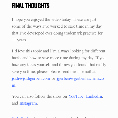
FINAL THOUGHTS
I hope you enjoyed the video today. These are just
some of the ways I’ve worked to save time in my day
that I’ve developed over doing trademark practice for
11 years.
I’d love this topic and I’m always looking for different
hacks and how to save more time during my day. If you
have any ideas yourself and things you found that really
save you time, please, please send me an email at
josh@joshgerben.com
or
jgerben@gerbenlawfirm.co
m
.
You can also follow the show on
YouTube
,
LinkedIn
,
and
Instagram
.