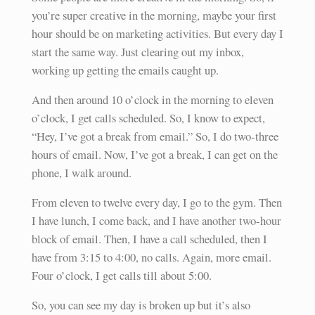
you’re super creative in the morning, maybe your first
hour should be on marketing activities. But every day I
start the same way. Just clearing out my inbox,
working up getting the emails caught up.
And then around 10 o’clock in the morning to eleven
o’clock, I get calls scheduled. So, I know to expect,
“Hey, I’ve got a break from email.” So, I do two-three
hours of email. Now, I’ve got a break, I can get on the
phone, I walk around.
From eleven to twelve every day, I go to the gym. Then
I have lunch, I come back, and I have another two-hour
block of email. Then, I have a call scheduled, then I
have from 3:15 to 4:00, no calls. Again, more email.
Four o’clock, I get calls till about 5:00.
So, you can see my day is broken up but it’s also