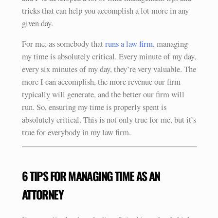
tricks that can help you accomplish a lot more in any
given day.
For me, as somebody that
runs a law firm
, managing
my time is absolutely critical. Every minute of my day,
every six minutes of my day, they’re very valuable. The
more I can accomplish, the more revenue our firm
typically will generate, and the better our firm will
run. So, ensuring my time is properly spent is
absolutely critical. This is not only true for me, but it’s
true for everybody in my law firm.
6 TIPS FOR MANAGING TIME AS AN
ATTORNEY