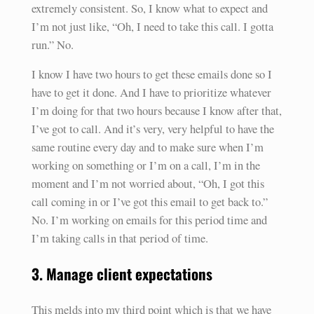
extremely consistent. So, I know what to expect and
I’m not just like, “Oh, I need to take this call. I gotta
run.” No.
I know I have two hours to get these emails done so I
have to get it done. And I have to prioritize whatever
I’m doing for that two hours because I know after that,
I’ve got to call. And it’s very, very helpful to have the
same routine every day and to make sure when I’m
working on something or I’m on a call, I’m in the
moment and I’m not worried about, “Oh, I got this
call coming in or I’ve got this email to get back to.”
No. I’m working on emails for this period time and
I’m taking calls in that period of time.
3. Manage client expectations
This melds into my third point which is that we have