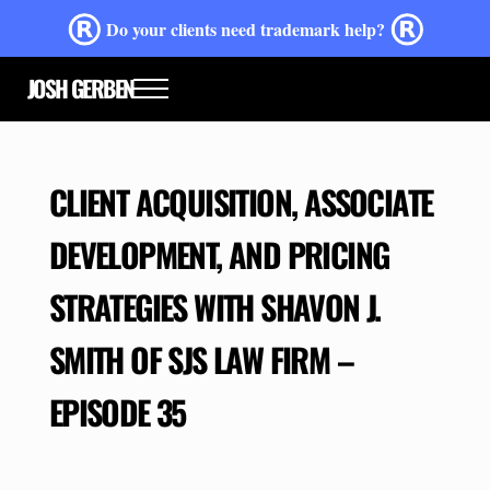
Skip to main content
Skip to header right navigation
Skip to site footer
Do your clients need trademark help?
JOSH GERBEN
Menu
CLIENT ACQUISITION, ASSOCIATE
DEVELOPMENT, AND PRICING
STRATEGIES WITH SHAVON J.
SMITH OF SJS LAW FIRM –
EPISODE 35