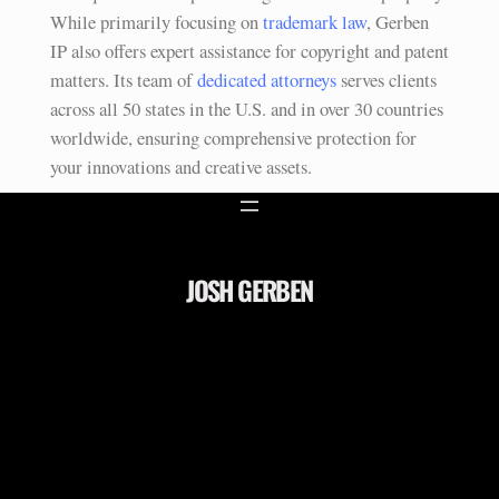
While primarily focusing on
trademark law
, Gerben
IP also offers expert assistance for copyright and patent
matters. Its team of
dedicated attorneys
serves clients
across all 50 states in the U.S. and in over 30 countries
worldwide, ensuring comprehensive protection for
your innovations and creative assets.
JOSH GERBEN