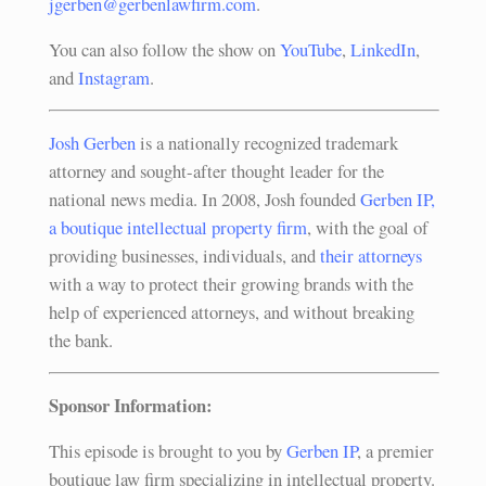
jgerben@gerbenlawfirm.com
.
You can also follow the show on
YouTube
,
LinkedIn
,
and
Instagram
.
Josh Gerben
is a nationally recognized trademark
attorney and sought-after thought leader for the
national news media. In 2008, Josh founded
Gerben IP,
a boutique intellectual property firm
, with the goal of
providing businesses, individuals, and
their attorneys
with a way to protect their growing brands with the
help of experienced attorneys, and without breaking
the bank.
Sponsor Information:
This episode is brought to you by
Gerben IP
, a premier
boutique law firm specializing in intellectual property.