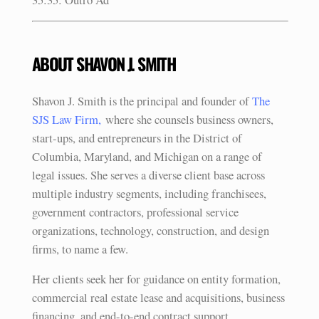
ABOUT SHAVON J. SMITH
Shavon J. Smith is the principal and founder of
The
SJS Law Firm,
where she counsels business owners,
start-ups, and entrepreneurs in the District of
Columbia, Maryland, and Michigan on a range of
legal issues. She serves a diverse client base across
multiple industry segments, including franchisees,
government contractors, professional service
organizations, technology, construction, and design
firms, to name a few.
Her clients seek her for guidance on entity formation,
commercial real estate lease and acquisitions, business
financing, and end-to-end contract support.