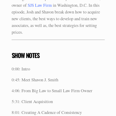
owner of
SJS Law Firm
in Washington, D.C. In this
episode, Josh and Shavon break down how to acquire
new clients, the best ways to develop and train new
associates, as well as, the best strategies for setting
prices.
SHOW NOTES
0:00: Intro
0:45: Meet Shavon J. Smith
4:06: From Big Law to Small Law Firm Owner
5:31: Client Acquisition
8:01: Creating A Cadence of Consistency