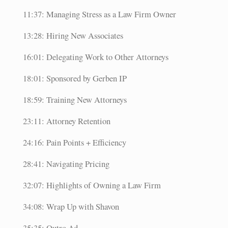
11:37: Managing Stress as a Law Firm Owner
13:28: Hiring New Associates
16:01: Delegating Work to Other Attorneys
18:01: Sponsored by Gerben IP
18:59: Training New Attorneys
23:11: Attorney Retention
24:16: Pain Points + Efficiency
28:41: Navigating Pricing
32:07: Highlights of Owning a Law Firm
34:08: Wrap Up with Shavon
35:35: Outro Ad