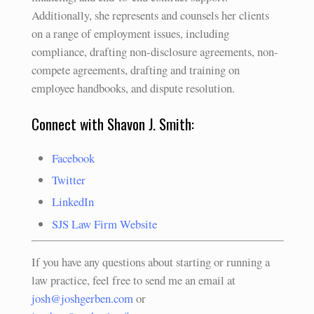
Additionally, she represents and counsels her clients
on a range of employment issues, including
compliance, drafting non-disclosure agreements, non-
compete agreements, drafting and training on
employee handbooks, and dispute resolution.
Connect with Shavon J. Smith:
Facebook
Twitter
LinkedIn
SJS Law Firm Website
If you have any questions about starting or running a
law practice, feel free to send me an email at
josh@joshgerben.com
or