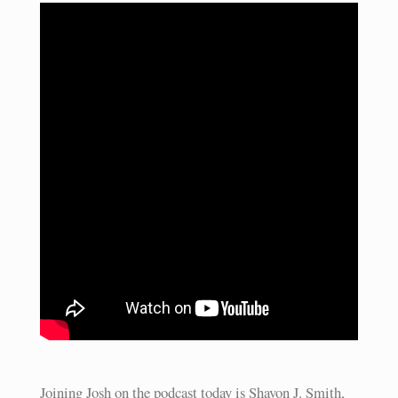
Joining Josh on the podcast today is Shavon J. Smith,